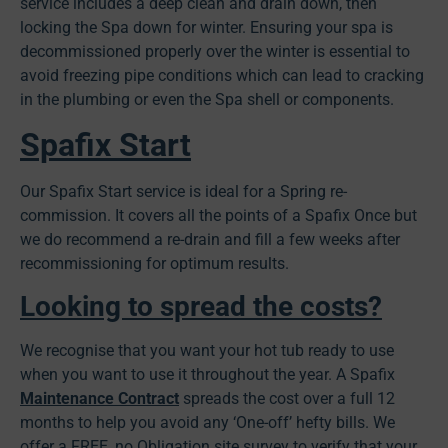
service includes a deep clean and drain down, then
locking the Spa down for winter. Ensuring your spa is
decommissioned properly over the winter is essential to
avoid freezing pipe conditions which can lead to cracking
in the plumbing or even the Spa shell or components.
Spafix Start
Our Spafix Start service is ideal for a Spring re-
commission. It covers all the points of a Spafix Once but
we do recommend a re-drain and fill a few weeks after
recommissioning for optimum results.
Looking to spread the costs?
We recognise that you want your hot tub ready to use
when you want to use it throughout the year. A Spafix
Maintenance Contract
spreads the cost over a full 12
months to help you avoid any ‘One-off’ hefty bills. We
offer a FREE, no Obligation site survey to verify that your