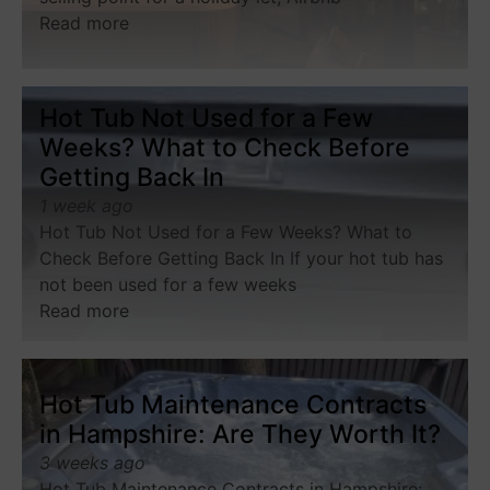
Read more
Hot Tub Not Used for a Few
Weeks? What to Check Before
Getting Back In
1 week ago
Hot Tub Not Used for a Few Weeks? What to
Check Before Getting Back In If your hot tub has
not been used for a few weeks
Read more
Hot Tub Maintenance Contracts
in Hampshire: Are They Worth It?
3 weeks ago
Hot Tub Maintenance Contracts in Hampshire: