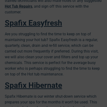
trained technicians will also mate notes of any suggested
Hot Tub Repairs
, and sign off this service with the
customer.
Spafix Easyfresh
Are you struggling to find the time to keep on top of
maintaining your hot tub? Spafix Easyfresh is a regular,
quarterly, clean, drain and re-fill service, which can be
carried out more frequently if preferred. During this visit,
we will also clean your cover and filters and top up your
chemicals. This service is perfect for the average busy
worker who is perhaps struggling to find the time to keep
on top of the Hot tub maintenance.
Spafix Hibernate
Spafix Hibernate is our winter shut-down service which
prepares your spa for the months it won’t be used. This