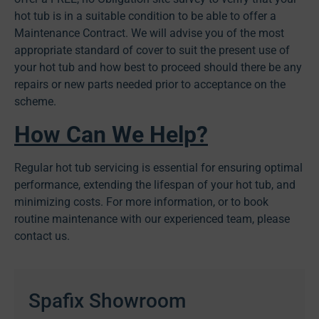
hot tub is in a suitable condition to be able to offer a
Maintenance Contract. We will advise you of the most
appropriate standard of cover to suit the present use of
your hot tub and how best to proceed should there be any
repairs or new parts needed prior to acceptance on the
scheme.
How Can We Help?
Regular hot tub servicing is essential for ensuring optimal
performance, extending the lifespan of your hot tub, and
minimizing costs. For more information, or to book
routine maintenance with our experienced team, please
contact us.
Spafix Showroom