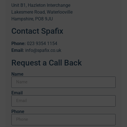
Unit B1, Hazleton Interchange
Lakesmere Road, Waterlooville
Hampshire, PO8 9JU
Contact Spafix
Phone:
023 9354 1154
Email:
info@spafix.co.uk
Request a Call Back
Name
Email
Phone