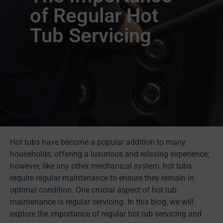
of Regular Hot
Tub Servicing
Hot tubs have become a popular addition to many
households, offering a luxurious and relaxing experience;
however, like any other mechanical system, hot tubs
require regular maintenance to ensure they remain in
optimal condition. One crucial aspect of hot tub
maintenance is regular servicing. In this blog, we will
explore the importance of regular hot tub servicing and