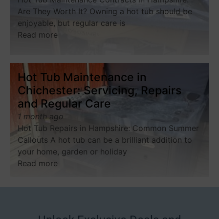
Are They Worth It? Owning a hot tub should be
enjoyable, but regular care is
Read more
Hot Tub Maintenance in
Chichester: Servicing, Repairs
and Regular Care
1 month ago
Hot Tub Repairs in Hampshire: Common Summer
Callouts A hot tub can be a brilliant addition to
your home, garden or holiday
Read more