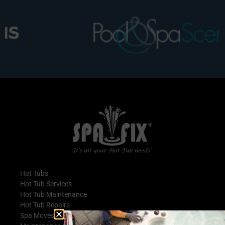
Hot Tubs
Hot Tub Services
Hot Tub Maintenance
Hot Tub Repairs
Spa Moves