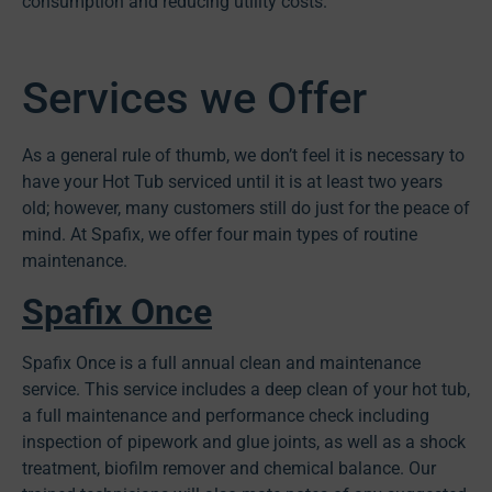
consumption and reducing utility costs.
Services we Offer
As a general rule of thumb, we don’t feel it is necessary to
have your Hot Tub serviced until it is at least two years
old; however, many customers still do just for the peace of
mind. At Spafix, we offer four main types of routine
maintenance.
Spafix Once
Spafix Once is a full annual clean and maintenance
service. This service includes a deep clean of your hot tub,
a full maintenance and performance check including
inspection of pipework and glue joints, as well as a shock
treatment, biofilm remover and chemical balance. Our