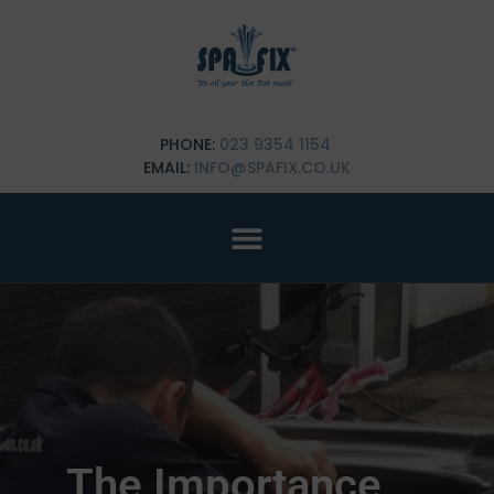
PHONE:
023 9354 1154
EMAIL:
INFO@SPAFIX.CO.UK
The Importance