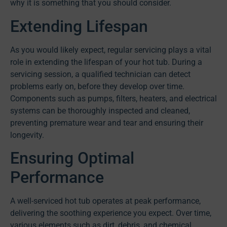
why it is something that you should consider.
Extending Lifespan
As you would likely expect, regular servicing plays a vital
role in extending the lifespan of your hot tub. During a
servicing session, a qualified technician can detect
problems early on, before they develop over time.
Components such as pumps, filters, heaters, and electrical
systems can be thoroughly inspected and cleaned,
preventing premature wear and tear and ensuring their
longevity.
Ensuring Optimal
Performance
A well-serviced hot tub operates at peak performance,
delivering the soothing experience you expect. Over time,
various elements such as dirt, debris, and chemical