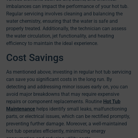
imbalances can impact the performance of your hot tub.
Regular servicing involves cleaning and balancing the
water chemistry, ensuring that the water is safe and
properly treated. Additionally, the technician can assess
the water circulation, jet functionality, and heating
efficiency to maintain the ideal experience.
Cost Savings
As mentioned above, investing in regular hot tub servicing
can save you significant costs in the long run. By
detecting and addressing minor issues early on, you can
avoid major breakdowns that may require expensive
repairs or component replacements. Routine
Hot Tub
Maintenance
helps identify small leaks, malfunctioning
parts, or electrical issues, which can be rectified promptly,
preventing further damage. Moreover, a well-maintained
hot tub operates efficiently, minimizing energy