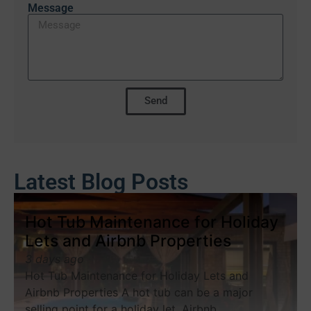
Message
Send
Latest Blog Posts
Hot Tub Maintenance for Holiday
Lets and Airbnb Properties
3 days ago
Hot Tub Maintenance for Holiday Lets and
Airbnb Properties A hot tub can be a major
selling point for a holiday let, Airbnb