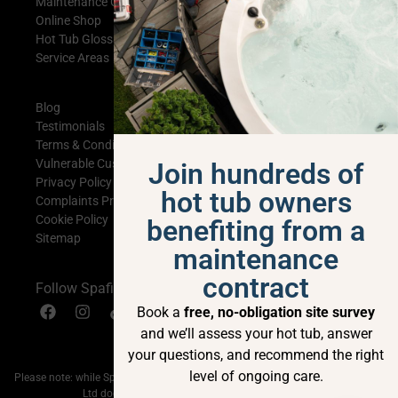
Maintenance Contracts
Online Shop
Hot Tub Glossary
Service Areas
Blog
Testimonials
Terms & Conditions
Vulnerable Customer Statement
Join hundreds of
Privacy Policy
hot tub owners
Complaints Procedure
Cookie Policy
benefiting from a
Sitemap
maintenance
contract
Follow Spafix
Book a
free, no-obligation site survey
and we’ll assess your hot tub, answer
your questions, and recommend the right
level of ongoing care.
Please note: while Spafix Ltd is currently a BISHTA member; My Hot Tub Shop
Ltd does not currently hold BISHTA membership.