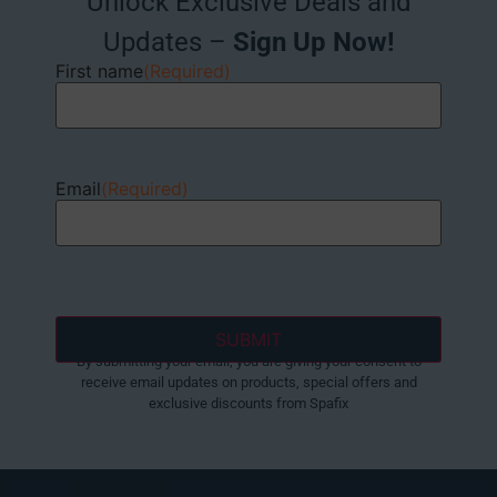
Unlock Exclusive Deals and
Updates –
Sign Up Now!
First name
(Required)
Email
(Required)
By submitting your email, you are giving your consent to
receive email updates on products, special offers and
exclusive discounts from Spafix