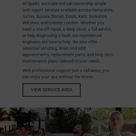
At Spafix, we make hot tub ownership simple
with expert services available across Hampshire,
Surrey, Sussex, Dorset, Essex, Kent, Berkshire,
Wiltshire, and Greater London. Whether you
need a one-off repair, a deep clean, a full service,
or help diagnosing a fault, our experienced
engineers are here to help. We also offer
seasonal servicing, drain and refill
appointments, replacement parts, and long-term
maintenance plans tailored to your needs.
With professional support just a call away, you
can enjoy your spa without the stress.
VIEW SERVICE AREA