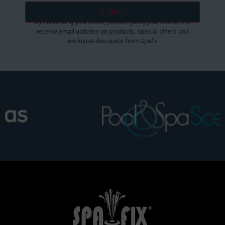
By submitting your email, you are giving your consent to
receive email updates on products, special offers and
exclusive discounts from Spafix