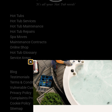
Hot Tubs
Hot Tub Services
Hot Tub Maintenance
Hot Tub Repairs
Spa Moves
Maintenance Contracts
Online Shop
Hot Tub Glossary
Service Areas
Blog
Testimonials
Terms & Conditions
Vulnerable Customer Statement
Privacy Policy
Complaints Procedure
Cookie Policy
Sitemap