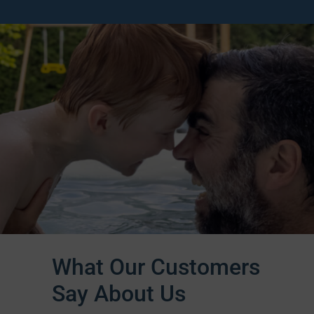
What Our Customers
Say About Us​