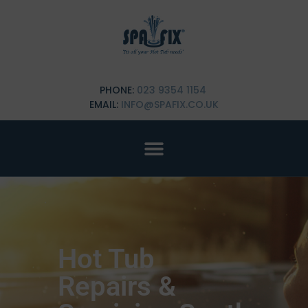
PHONE:
023 9354 1154
EMAIL:
INFO@SPAFIX.CO.UK
Hot Tub
Repairs &