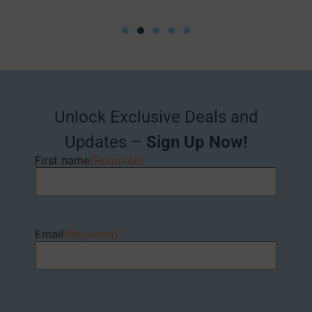
Unlock Exclusive Deals and
Updates –
Sign Up Now!
First name
(Required)
Email
(Required)