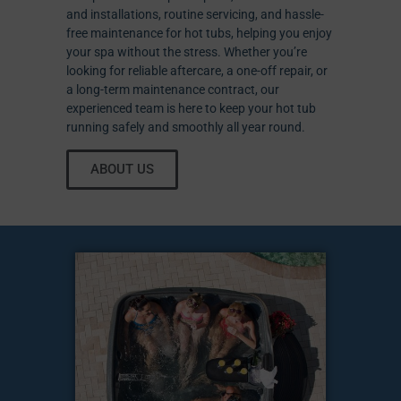
and installations, routine servicing, and hassle-
free maintenance for hot tubs, helping you enjoy
your spa without the stress. Whether you’re
looking for reliable aftercare, a one-off repair, or
a long-term maintenance contract, our
experienced team is here to keep your hot tub
running safely and smoothly all year round.
ABOUT US