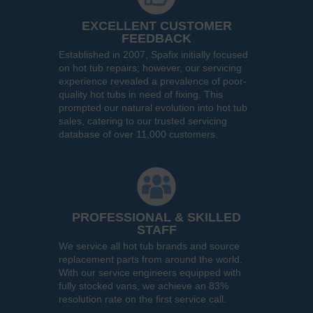
EXCELLENT CUSTOMER
FEEDBACK
Established in 2007, Spafix initially focused
on hot tub repairs; however, our servicing
experience revealed a prevalence of poor-
quality hot tubs in need of fixing. This
prompted our natural evolution into hot tub
sales, catering to our trusted servicing
database of over 11,000 customers.
PROFESSIONAL & SKILLED
STAFF
We service all hot tub brands and source
replacement parts from around the world.
With our service engineers equipped with
fully stocked vans, we achieve an 83%
resolution rate on the first service call.