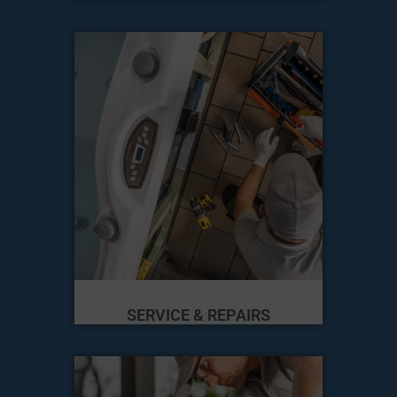
SERVICE & REPAIRS