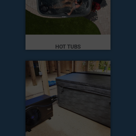
HOT TUBS