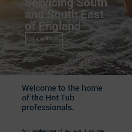
Servicing South
and South East
of England
Contact Us
Welcome to the home
of the Hot Tub
professionals.
We specialise in expert repairs, hot tub moves