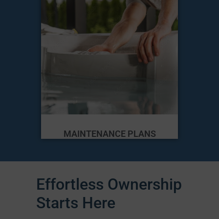
MAINTENANCE PLANS
Effortless Ownership
Starts Here