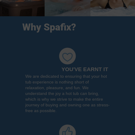
Why Spafix?
YOU'VE EARNT IT
We are dedicated to ensuring that your hot
tub experience is nothing short of
relaxation, pleasure, and fun. We
understand the joy a hot tub can bring,
which is why we strive to make the entire
journey of buying and owning one as stress-
free as possible.