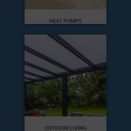
HEAT PUMPS
OUTDOOR LIVING