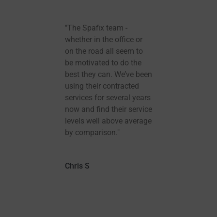
ch
"The Spafix team -
Spafi
ineer
whether in the office or
recom
ull
on the road all seem to
they’v
be motivated to do the
Tub wa
e and
best they can. We’ve been
than 
n down
using their contracted
which 
services for several years
instal
now and find their service
three 
levels well above average
great. 
by comparison."
heat 
so muc
defin
Chris S
you!
Alison