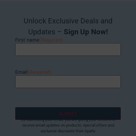
Unlock Exclusive Deals and
Updates –
Sign Up Now!
First name
(Required)
Email
(Required)
By submitting your email, you are giving your consent to
receive email updates on products, special offers and
exclusive discounts from Spafix