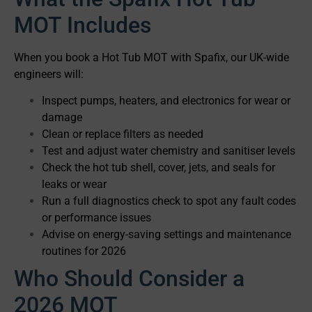
MOT Includes
When you book a Hot Tub MOT with Spafix, our UK-wide
engineers will:
Inspect pumps, heaters, and electronics for wear or
damage
Clean or replace filters as needed
Test and adjust water chemistry and sanitiser levels
Check the hot tub shell, cover, jets, and seals for
leaks or wear
Run a full diagnostics check to spot any fault codes
or performance issues
Advise on energy-saving settings and maintenance
routines for 2026
Who Should Consider a
2026 MOT