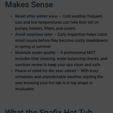
Makes Sense
Reset after winter wear
– Cold weather, frequent
use, and low temperatures can take their toll on
pumps, heaters, filters, and covers.
Avoid surprises later
– Early inspection helps catch
small issues before they become costly breakdowns
in spring or summer.
Maintain water quality
– A professional MOT
includes filter cleaning, water balancing checks, and
sanitiser review to keep your spa clean and safe.
Peace of mind for the year ahead
– With busy
schedules and unpredictable weather, starting the
year knowing your hot tub is in top shape is
invaluable.
What the Spafix Hot Tub