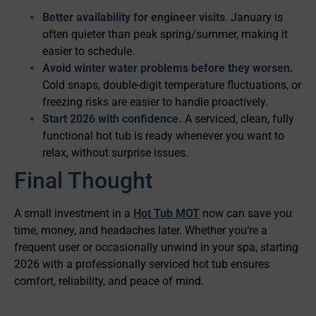
Better availability for engineer visits
.
January is
often quieter than peak spring/summer, making it
easier to schedule.
Avoid winter water problems before they worsen.
Cold snaps, double-digit temperature fluctuations, or
freezing risks are easier to handle proactively.
Start 2026 with confidence.
A serviced, clean, fully
functional hot tub is ready whenever you want to
relax, without surprise issues.
Final Thought
A small investment in a
Hot Tub MOT
now can save you
time, money, and headaches later. Whether you’re a
frequent user or occasionally unwind in your spa, starting
2026 with a professionally serviced hot tub ensures
comfort, reliability, and peace of mind.