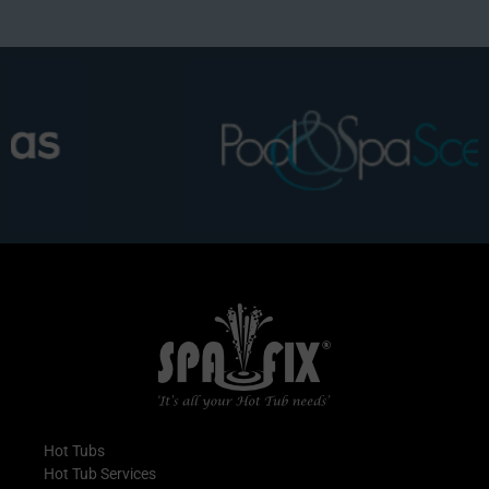
Hot Tubs
Hot Tub Services