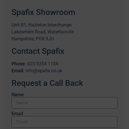
Spafix Showroom
Unit B1, Hazleton Interchange
Lakesmere Road, Waterlooville
Hampshire, PO8 9JU
Contact Spafix
Phone:
023 9354 1154
Email:
info@spafix.co.uk
Request a Call Back
Name
Email