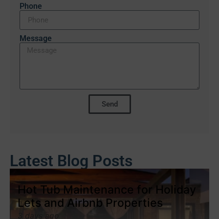
Phone
Message
Send
Latest Blog Posts
Hot Tub Maintenance for Holiday
Lets and Airbnb Properties
3 days ago