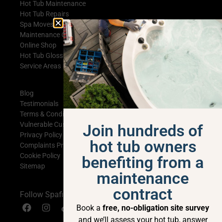
Hot Tub Maintenance
Hot Tub Repairs
Spa Moves
Maintenance Contracts
Online Shop
Hot Tub Glossary
Service Areas
Blog
Testimonials
Terms & Conditions
Vulnerable Customer Statement
Join hundreds of
Privacy Policy
hot tub owners
Complaints Procedure
Cookie Policy
benefiting from a
Sitemap
maintenance
contract
Follow Spafix
Book a
free, no-obligation site survey
and we’ll assess your hot tub, answer