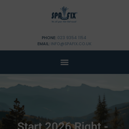
PHONE:
023 9354 1154
EMAIL:
INFO@SPAFIX.CO.UK
Start 2026 Right -