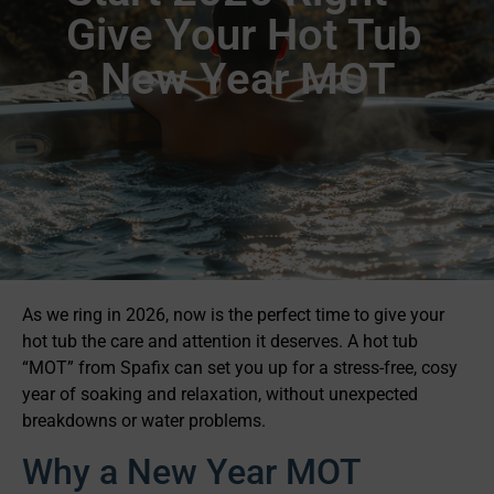
Give Your Hot Tub
a New Year MOT
As we ring in 2026, now is the perfect time to give your
hot tub the care and attention it deserves. A hot tub
“MOT” from Spafix can set you up for a stress-free, cosy
year of soaking and relaxation, without unexpected
breakdowns or water problems.
Why a New Year MOT