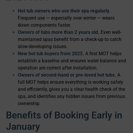
Hot tub owners who use their spa regularly.
Frequent use — especially over winter — wears
down components faster.
Owners of tubs more than 2 years old.
Even well-
maintained spas benefit from a check-up to catch
slow-developing issues.
New hot tub buyers from 2025.
A first MOT helps
establish a baseline and ensures water balance and
operation are correct after installation.
Owners of second-hand or pre-loved hot tubs.
A
full MOT helps ensure everything is working safely
and efficiently, gives you a clear health check of the
spa, and identifies any hidden issues from previous
ownership.
Benefits of Booking Early in
January