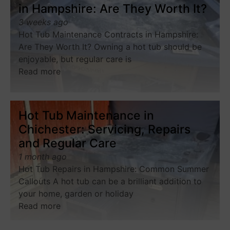
in Hampshire: Are They Worth It?
3 weeks ago
Hot Tub Maintenance Contracts in Hampshire:
Are They Worth It? Owning a hot tub should be
enjoyable, but regular care is
Read more
Hot Tub Maintenance in
Chichester: Servicing, Repairs
and Regular Care
1 month ago
Hot Tub Repairs in Hampshire: Common Summer
Callouts A hot tub can be a brilliant addition to
your home, garden or holiday
Read more