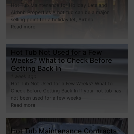
Hot Tub Maintenance for Holiday Lets and
Airbnb Properties A hot tub can be a major
selling point for a holiday let, Airbnb
Read more
Hot Tub Not Used for a Few
Weeks? What to Check Before
Getting Back In
1 week ago
Hot Tub Not Used for a Few Weeks? What to
Check Before Getting Back In If your hot tub has
not been used for a few weeks
Read more
Hot Tub Maintenance Contracts