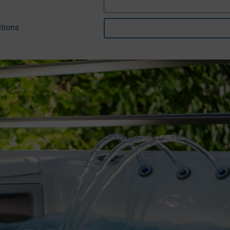
tions