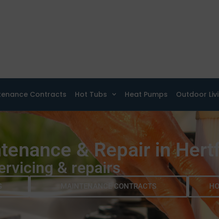
tenance Contracts
Hot Tubs
Heat Pumps
Outdoor Liv
tenance & Repair in Hert
ervicing & repairs
G
MAINTENANCE CONTRACTS
HO