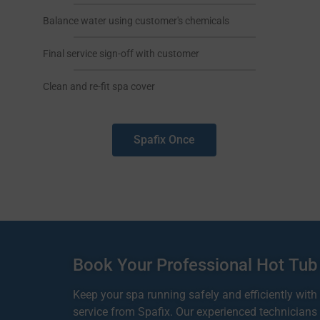
Balance water using customer's chemicals
Final service sign-off with customer
Clean and re-fit spa cover
Spafix Once
Book Your Professional Hot Tub
Keep your spa running safely and efficiently with
service from Spafix. Our experienced technicians