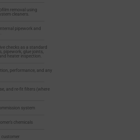
iofilm removal using
ystem cleaners.
internal pipework and
.
ive checks as a standard
s, pipework, glue joints,
and heater inspection.
ition, performance, and any
se, and re-fit filters (where
commission system
tomer's chemicals
th customer