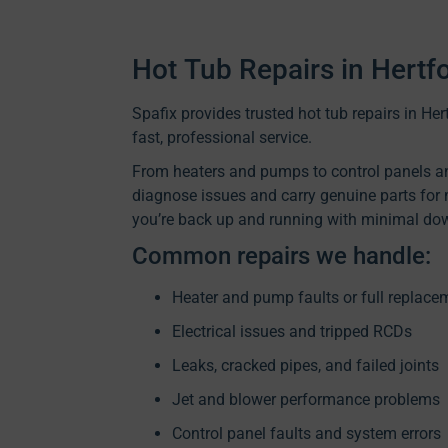
Hot Tub Repairs in Hertf
Spafix provides trusted hot tub repairs in H
fast, professional service.
From heaters and pumps to control panels an
diagnose issues and carry genuine parts for
you’re back up and running with minimal do
Common repairs we handle:
Heater and pump faults or full replace
Electrical issues and tripped RCDs
Leaks, cracked pipes, and failed joints
Jet and blower performance problems
Control panel faults and system errors