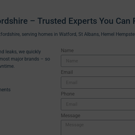
ordshire – Trusted Experts You Can 
ertfordshire, serving homes in Watford, St Albans, Hemel Hempst
Name
d leaks, we quickly
 most major brands – so
wntime.
Email
ments
Phone
Message