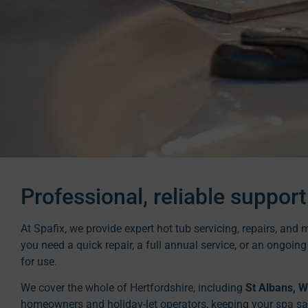
Professional, reliable support
At Spafix, we provide expert hot tub servicing, repairs, an
you need a quick repair, a full annual service, or an ongoin
for use.
We cover the whole of Hertfordshire, including
St Albans, 
homeowners and holiday-let operators, keeping your spa safe