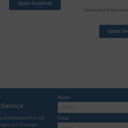
Spafix Easyfresh
Clean and re-fit spa cover
Spafix De
Name
 Service
 a professional hot tub
Email
 carry out thorough