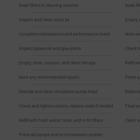
Soak filters in cleaning solution
Soak fil
Inspect and clean every jet
Empty, 
Complete maintenance and performance check
Note a
Inspect pipework and glue joints
Check he
Empty, rinse, vacuum, and clean the spa
Refill w
Note any recommended repairs
Prime a
Descale and clean circulation pump head
Balance
Check and tighten unions; replace seals if needed
Final s
Refill with fresh water, rinse, and re-fit filters
Clean a
Prime all pumps and re-commission system