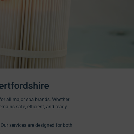
ertfordshire
t for all major spa brands. Whether
emains safe, efficient, and ready
. Our services are designed for both
.