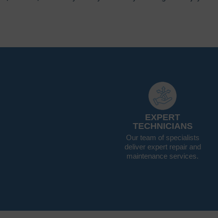
EXPERT
TECHNICIANS
Our team of specialists
deliver expert repair and
maintenance services.