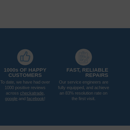
1000s OF HAPPY
FAST, RELIABLE
CUSTOMERS
REPAIRS
To date, we have had over
Our service engineers are
1000 positive reviews
fully equipped, and achieve
across
checkatrade
,
an 83% resolution rate on
google
and
facebook
!
the first visit.