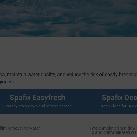
spa, maintain water quality, and reduce the risk of costly breakd
gineers.
Spafix Easyfresh
Spafix De
Quarterly drain-down and refresh service.
Deep Clean for Negle
film remover to water
Two complete drain downs
up and contaminated wat