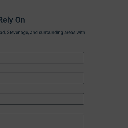
Rely On
ead, Stevenage, and surrounding areas with