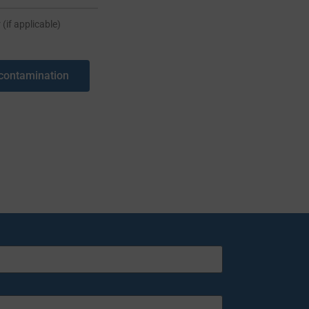
 (if applicable)
contamination