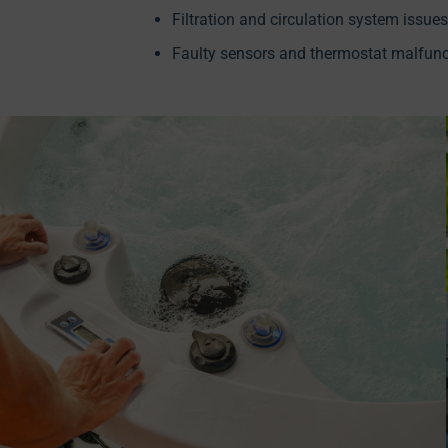
Filtration and circulation system issues
Faulty sensors and thermostat malfunc