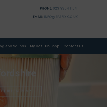
PHONE:
023 9354 1154
EMAIL:
INFO@SPAFIX.CO.UK
ing And Saunas
My Hot Tub Shop
Contact Us
fordshire
T TUB HEAT PUMP