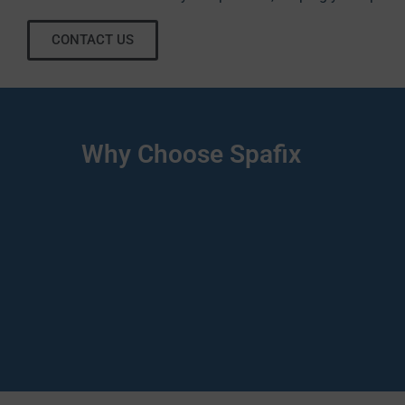
CONTACT US
Why Choose Spafix