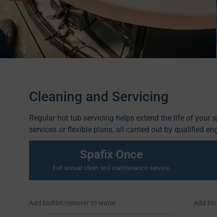
Cleaning and Servicing
Regular hot tub servicing helps extend the life of your 
services or flexible plans, all carried out by qualified en
Spafix Once
Full annual clean and maintenance service.
Add biofilm remover to water
Add bio