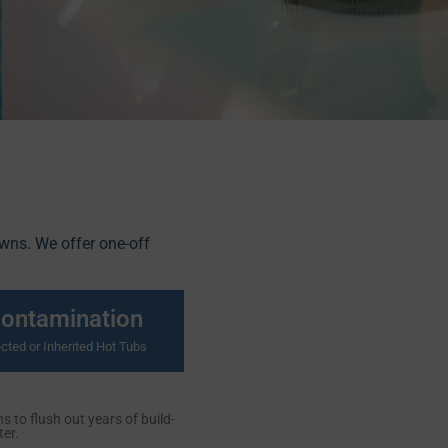
owns. We offer one-off
contamination
cted or Inherited Hot Tubs
 to flush out years of build-
er.