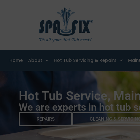
Home
About
Hot Tub Servicing & Repairs
Main
Hot Tub Service, Main
We are experts in hot tub s
REPAIRS
CLEANING & SERVICIN