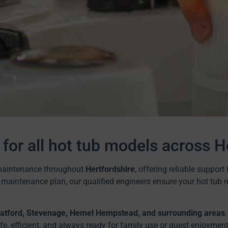
 for all hot tub models across H
d maintenance throughout
Hertfordshire
, offering reliable suppor
g maintenance plan, our qualified engineers ensure your hot tub r
Watford, Stevenage, Hemel Hempstead, and surrounding areas
, efficient, and always ready for family use or guest enjoyment