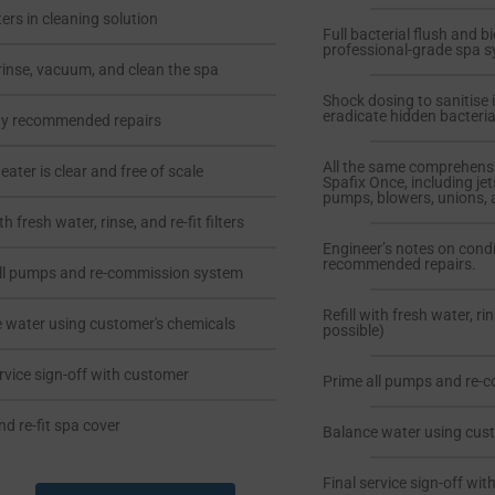
ters in cleaning solution
Full bacterial flush and b
professional-grade spa s
rinse, vacuum, and clean the spa
Shock dosing to sanitise 
eradicate hidden bacteria
ny recommended repairs
All the same comprehens
ater is clear and free of scale
Spafix Once, including jet
pumps, blowers, unions, 
ith fresh water, rinse, and re-fit filters
Engineer’s notes on cond
recommended repairs.
ll pumps and re-commission system
Refill with fresh water, rin
 water using customer's chemicals
possible)
ervice sign-off with customer
Prime all pumps and re-
nd re-fit spa cover
Balance water using cus
Final service sign-off wi