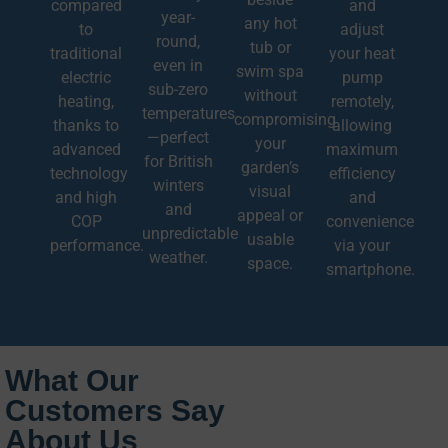
compared
and
year-
any hot
to
adjust
round,
tub or
traditional
your heat
even in
swim spa
electric
pump
sub-zero
without
heating,
remotely,
temperatures
compromising
thanks to
allowing
—perfect
your
advanced
maximum
for British
garden’s
technology
efficiency
winters
visual
and high
and
and
appeal or
COP
convenience
unpredictable
usable
performance.
via your
weather.
space.
smartphone.
What Our
Customers Say
About Us