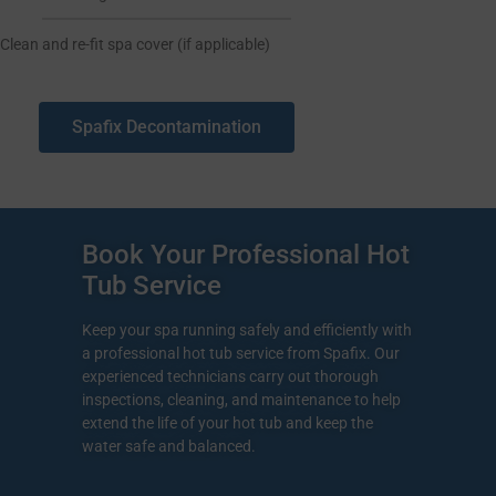
Clean and re-fit spa cover (if applicable)
Spafix Decontamination
Book Your Professional Hot
Tub Service
Keep your spa running safely and efficiently with
a professional hot tub service from Spafix. Our
experienced technicians carry out thorough
inspections, cleaning, and maintenance to help
extend the life of your hot tub and keep the
water safe and balanced.