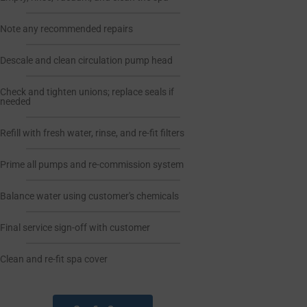
Note any recommended repairs
Descale and clean circulation pump head
Check and tighten unions; replace seals if
needed
Refill with fresh water, rinse, and re-fit filters
Prime all pumps and re-commission system
Balance water using customer's chemicals
Final service sign-off with customer
Clean and re-fit spa cover