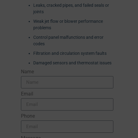
Leaks, cracked pipes, and failed seals or
joints
Weak jet flow or blower performance
problems
Control panel malfunctions and error
codes
Filtration and circulation system faults
Damaged sensors and thermostat issues
Name
Email
Phone