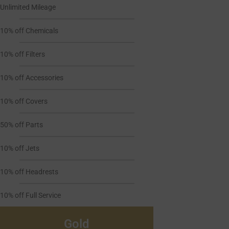
Unlimited Mileage
10% off Chemicals
10% off Filters
10% off Accessories
10% off Covers
50% off Parts
10% off Jets
10% off Headrests
10% off Full Service
Gold