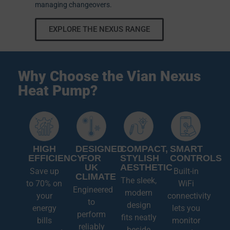
managing changeovers.
EXPLORE THE NEXUS RANGE
Why Choose the Vian Nexus
Heat Pump?
HIGH
DESIGNED
COMPACT,
SMART
EFFICIENCY
FOR
STYLISH
CONTROLS
UK
AESTHETIC
Save up
Built-in
CLIMATE
The sleek,
to 70% on
WiFi
Engineered
modern
your
connectivity
to
design
energy
lets you
perform
fits neatly
bills
monitor
reliably
beside