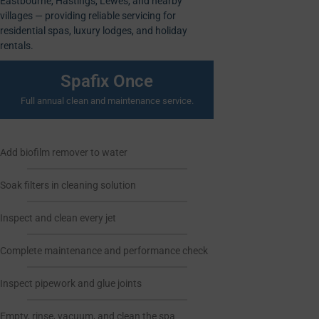
Eastbourne, Hastings, Lewes, and nearby
villages — providing reliable servicing for
residential spas, luxury lodges, and holiday
rentals.
Spafix Once
Full annual clean and maintenance service.
Add biofilm remover to water
Soak filters in cleaning solution
Inspect and clean every jet
Complete maintenance and performance check
Inspect pipework and glue joints
Empty, rinse, vacuum, and clean the spa