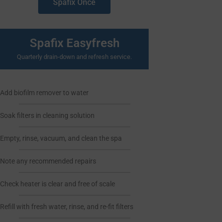
Spafix Once
Spafix Easyfresh
Quarterly drain-down and refresh service.
Add biofilm remover to water
Soak filters in cleaning solution
Empty, rinse, vacuum, and clean the spa
Note any recommended repairs
Check heater is clear and free of scale
Refill with fresh water, rinse, and re-fit filters