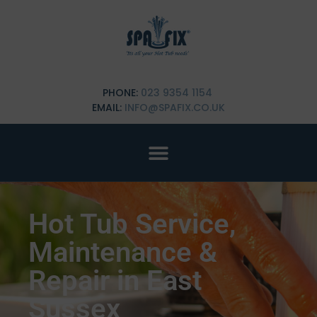
PHONE:
023 9354 1154
EMAIL:
INFO@SPAFIX.CO.UK
Hot Tub Service,
Maintenance &
Repair in East
Sussex