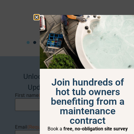
Alison J
Unlock Exclusive Deals and
Join hundreds of
Updates –
Sign Up Now!
hot tub owners
First name
(Required)
benefiting from a
maintenance
contract
Email
(Required)
Book a
free, no-obligation site survey