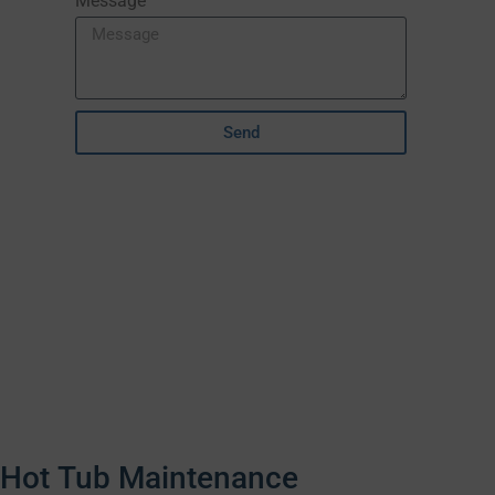
Message
Send
Hot Tub Maintenance