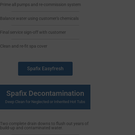
Prime all pumps and re-commission system
Balance water using customer's chemicals
Final service sign-off with customer
Clean and re-fit spa cover
Spafix Easyfresh
Spafix Decontamination
Deep Clean for Neglected or Inherited Hot Tubs
Two complete drain downs to flush out years of
build-up and contaminated water.