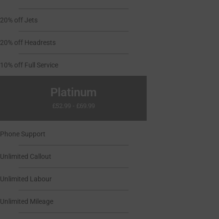
20% off Jets
20% off Headrests
10% off Full Service
Platinum
£52.99 - £69.99
Phone Support
Unlimited Callout
Unlimited Labour
Unlimited Mileage