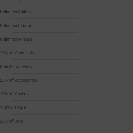
Unlimited Callout
Unlimited Labour
Unlimited Mileage
20% off Chemicals
Free Set of Filters
20% off Accessories
10% off Covers
100% off Parts
25% off Jets