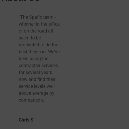
"The Spafix team -
Spafix were
whether in the office
recommended to us
or on the road all
and they’ve been
seem to be
fantastic. Tub was
motivated to do the
installed earlier than
best they can. We’ve
we we thought,
been using their
which was brilliant,
contracted services
and installation and
for several years
set up by three
now and find their
friendly men was
service levels well
great. Can’t wait for
above average by
it to heat up now.
comparison."
Thank you so much
and I will definitely
recommend you!
Chris S