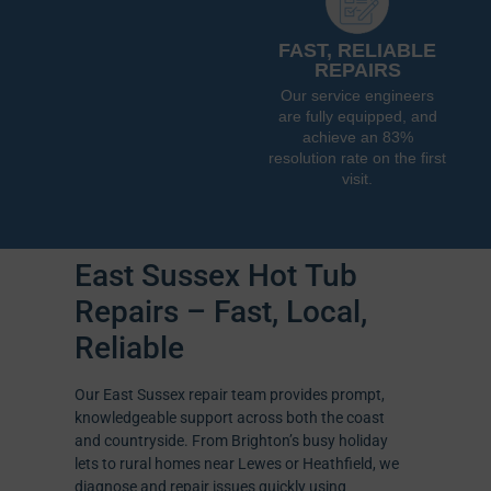
FAST, RELIABLE
REPAIRS
Our service engineers
are fully equipped, and
achieve an 83%
resolution rate on the first
visit.
East Sussex Hot Tub
Repairs – Fast, Local,
Reliable
Our East Sussex repair team provides prompt,
knowledgeable support across both the coast
and countryside. From Brighton’s busy holiday
lets to rural homes near Lewes or Heathfield, we
diagnose and repair issues quickly using