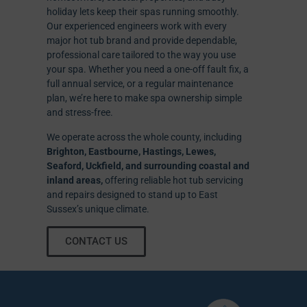
holiday lets keep their spas running smoothly.
Our experienced engineers work with every
major hot tub brand and provide dependable,
professional care tailored to the way you use
your spa. Whether you need a one-off fault fix, a
full annual service, or a regular maintenance
plan, we’re here to make spa ownership simple
and stress-free.
We operate across the whole county, including
Brighton, Eastbourne, Hastings, Lewes,
Seaford, Uckfield, and surrounding coastal and
inland areas,
offering reliable hot tub servicing
and repairs designed to stand up to East
Sussex’s unique climate.
CONTACT US