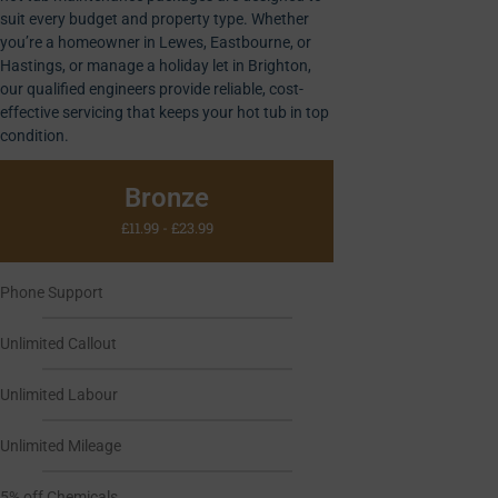
suit every budget and property type. Whether
you’re a homeowner in Lewes, Eastbourne, or
Hastings, or manage a holiday let in Brighton,
our qualified engineers provide reliable, cost-
effective servicing that keeps your hot tub in top
condition.
Bronze
£11.99 - £23.99
Phone Support
Unlimited Callout
Unlimited Labour
Unlimited Mileage
5% off Chemicals