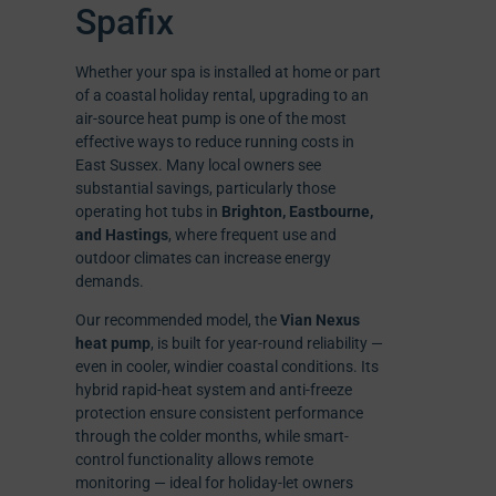
Spafix
Whether your spa is installed at home or part
of a coastal holiday rental, upgrading to an
air-source heat pump is one of the most
effective ways to reduce running costs in
East Sussex. Many local owners see
substantial savings, particularly those
operating hot tubs in
Brighton, Eastbourne,
and Hastings
, where frequent use and
outdoor climates can increase energy
demands.
Our recommended model, the
Vian Nexus
heat pump
, is built for year-round reliability —
even in cooler, windier coastal conditions. Its
hybrid rapid-heat system and anti-freeze
protection ensure consistent performance
through the colder months, while smart-
control functionality allows remote
monitoring — ideal for holiday-let owners