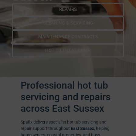
REPAIRS
CLEANING & SERVICING
MAINTENANCE CONTRACTS
HOT TUB HEAT PUMP
Professional hot tub
servicing and repairs
across East Sussex
Spafix delivers specialist hot tub servicing and
repair support throughout
East Sussex
, helping
homeowners, coastal properties, and busy