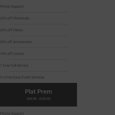
Phone Support
20% off Chemicals
20% off Filters
20% off Accessories
10% off Covers
1 Free Full Service
3 x Free Easy Fresh Services
Plat Prem
£99.99 - £139.99
Phone Support