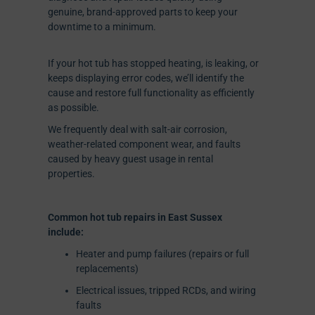
genuine, brand-approved parts to keep your
downtime to a minimum.
If your hot tub has stopped heating, is leaking, or
keeps displaying error codes, we’ll identify the
cause and restore full functionality as efficiently
as possible.
We frequently deal with salt-air corrosion,
weather-related component wear, and faults
caused by heavy guest usage in rental
properties.
Common hot tub repairs in East Sussex
include:
Heater and pump failures (repairs or full
replacements)
Electrical issues, tripped RCDs, and wiring
faults