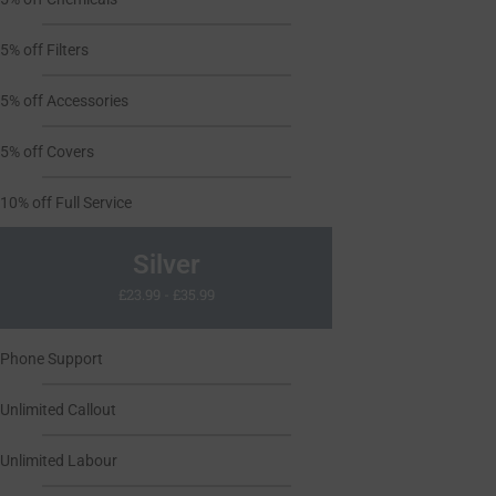
5% off Filters
5% off Accessories
5% off Covers
10% off Full Service
Silver
£23.99 - £35.99
Phone Support
Unlimited Callout
Unlimited Labour