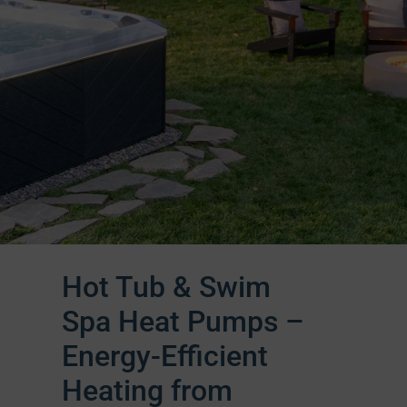
Hot Tub & Swim
Spa Heat Pumps –
Energy-Efficient
Heating from