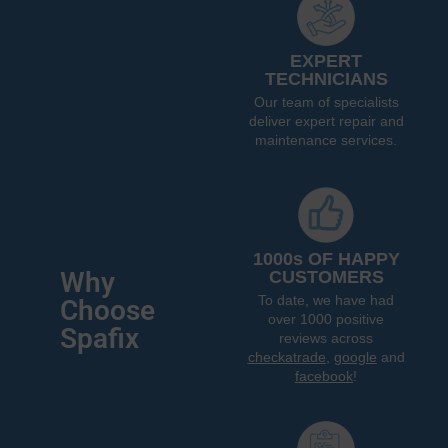
EXPERT
TECHNICIANS
Our team of specialists
deliver expert repair and
maintenance services.
1000s OF HAPPY
Why
CUSTOMERS
To date, we have had
Choose
over 1000 positive
Spafix
reviews across
checkatrade
,
google
and
facebook
!