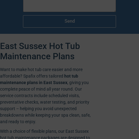
Send
East Sussex Hot Tub
Maintenance Plans
Want to make hot tub care easier and more
affordable? Spafix offers tailored
hot tub
maintenance plans in East Sussex
, giving you
complete peace of mind all year round. Our
service contracts include scheduled visits,
preventative checks, water testing, and priority
support – helping you avoid unexpected
breakdowns while keeping your spa clean, safe,
and ready to enjoy.
With a choice of flexible plans, our East Sussex
hot tub maintenance packages are designed to