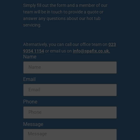
Simply fill out the form and a member of our
team will be in touch to provide a quote or
answer any questions about our hot tub
servicing.
Alternatively, you can call our office team on
023
9354 1154
or email us on
info@spafix.co.uk
.
Name
Email
Phone
Message