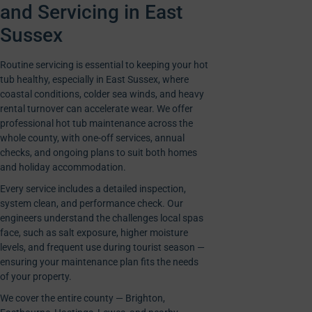
and Servicing in East
Sussex
Routine servicing is essential to keeping your hot
tub healthy, especially in East Sussex, where
coastal conditions, colder sea winds, and heavy
rental turnover can accelerate wear. We offer
professional hot tub maintenance across the
whole county, with one-off services, annual
checks, and ongoing plans to suit both homes
and holiday accommodation.
Every service includes a detailed inspection,
system clean, and performance check. Our
engineers understand the challenges local spas
face, such as salt exposure, higher moisture
levels, and frequent use during tourist season —
ensuring your maintenance plan fits the needs
of your property.
We cover the entire county — Brighton,