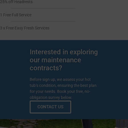
25% off Headrests
1 Free Full Service
3 x Free Easy Fresh Services
Interested in exploring
our maintenance
contracts?
Before sign up, we assess your hot
tub’s condition, ensuring the best plan
for your needs. Book your free, no-
obligation survey below.
CONTACT US