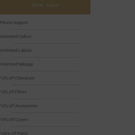
£39.99 - £44.99
Phone Support
Unlimited Callout
Unlimited Labour
Unlimited Mileage
10% off Chemicals
10% off Filters
10% off Accessories
10% off Covers
100% off Parts