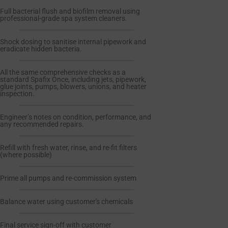
Full bacterial flush and biofilm removal using
professional-grade spa system cleaners.
Shock dosing to sanitise internal pipework and
eradicate hidden bacteria.
All the same comprehensive checks as a
standard Spafix Once, including jets, pipework,
glue joints, pumps, blowers, unions, and heater
inspection.
Engineer’s notes on condition, performance, and
any recommended repairs.
Refill with fresh water, rinse, and re-fit filters
(where possible)
Prime all pumps and re-commission system
Balance water using customer's chemicals
Final service sign-off with customer