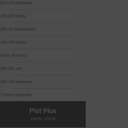
20% off Chemicals
20% off Filters
20% off Accessories
10% off Covers
100% off Parts
25% off Jets
25% off Headrests
1 Free Full Service
Plat Plus
£66.99 - £75.99