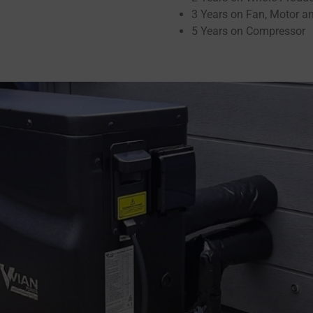
3 Years on Fan, Motor a
5 Years on Compressor