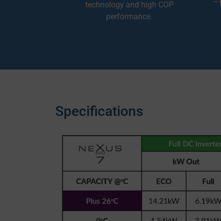
—p
technology and high COP
performance.
Specifications