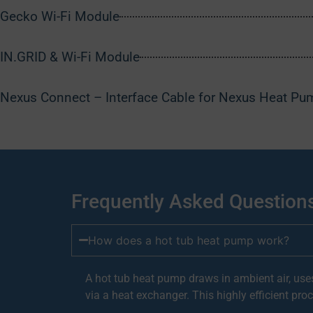
Gecko Wi-Fi Module
IN.GRID & Wi-Fi Module
Nexus Connect – Interface Cable for Nexus Heat Pu
Frequently Asked Question
How does a hot tub heat pump work?
A hot tub heat pump draws in ambient air, uses
via a heat exchanger. This highly efficient proc