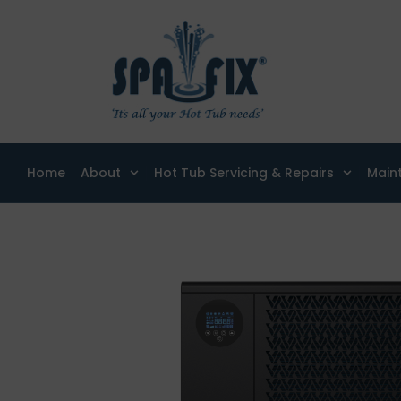
Home
About
Hot Tub Servicing & Repairs
Main