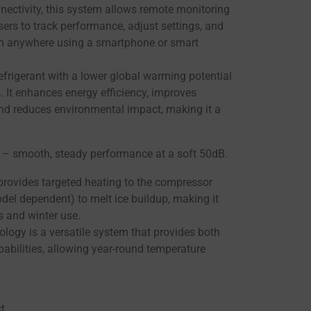
nectivity, this system allows remote monitoring
sers to track performance, adjust settings, and
om anywhere using a smartphone or smart
refrigerant with a lower global warming potential
s. It enhances energy efficiency, improves
d reduces environmental impact, making it a
n – smooth, steady performance at a soft 50dB.
rovides targeted heating to the compressor
del dependent) to melt ice buildup, making it
s and winter use.
logy is a versatile system that provides both
abilities, allowing year-round temperature
t