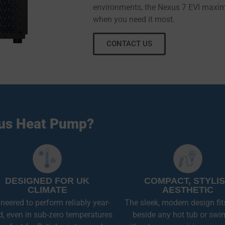
environments, the Nexus 7 EVI maximi
when you need it most.
CONTACT US
us Heat Pump?
DESIGNED FOR UK
COMPACT, STYLI
CLIMATE
AESTHETIC
neered to perform reliably year-
The sleek, modern design fit
d, even in sub-zero temperatures
beside any hot tub or swi