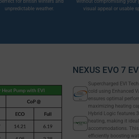
erfect for British winters and
without compromising your 
unpredictable weather.
visual appeal or usable s
NEXUS EVO 7 EVI
Supercharged EVI Techn
cold using Enhanced Vap
ensures optimal perfor
maximizing heating cap
Hybrid Logic features 3
heating, making it ideal
accommodations. This 
efficiently boosting w