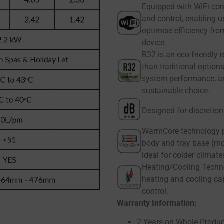
Equipped with WiFi con
and control, enabling u
optimise efficiency fr
device.
R32 is an eco-friendly 
than traditional option
system performance, an
sustainable choice.
Designed for discretio
WarmCore technology p
body and tray base (mo
ideal for colder climate
Heating/Cooling Techno
heating and cooling cap
control.
Warranty Information:
2 Years on Whole Produc