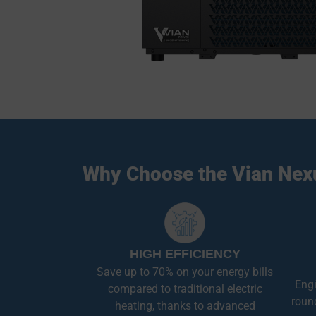
Why Choose the Vian Nex
HIGH EFFICIENCY
Save up to 70% on your energy bills
Engi
compared to traditional electric
roun
heating, thanks to advanced