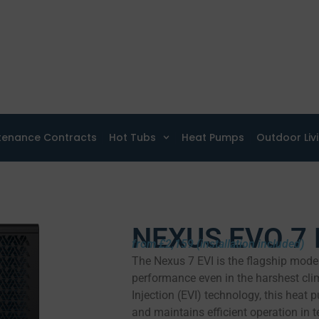
tenance Contracts
Hot Tubs
Heat Pumps
Outdoor Liv
NEXUS EVO 7 
from £2,159 (installation included)
The Nexus 7 EVI is the flagship model
performance even in the harshest cl
Injection (EVI) technology, this heat
and maintains efficient operation in 