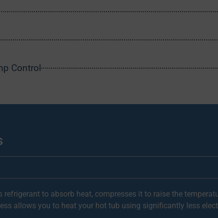
mp Control
s
 refrigerant to absorb heat, compresses it to raise the temperatu
ess allows you to heat your hot tub using significantly less electri