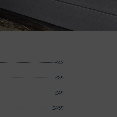
£42
£39
£49
£459