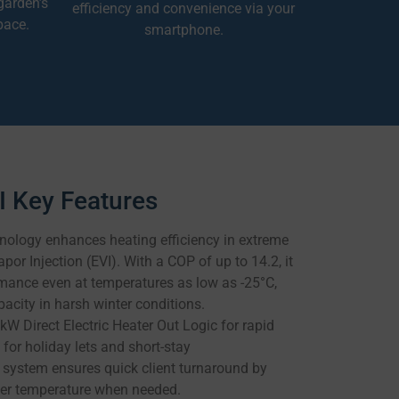
garden’s
efficiency and convenience via your
pace.
smartphone.
 Key Features
ology enhances heating efficiency in extreme
or Injection (EVI). With a COP of up to 14.2, it
mance even at temperatures as low as -25°C,
acity in harsh winter conditions.
kW Direct Electric Heater Out Logic for rapid
 for holiday lets and short-stay
system ensures quick client turnaround by
ater temperature when needed.