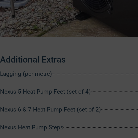
Additional Extras
Lagging (per metre)
Nexus 5 Heat Pump Feet (set of 4)
Nexus 6 & 7 Heat Pump Feet (set of 2)
Nexus Heat Pump Steps