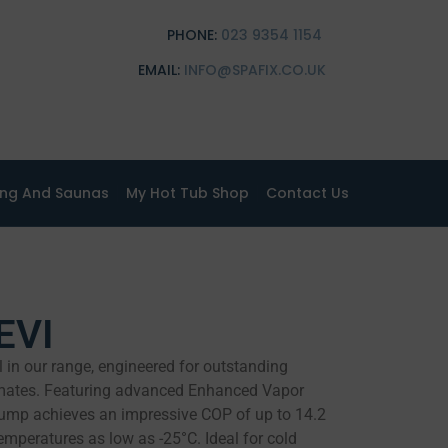
PHONE:
023 9354 1154
EMAIL:
INFO@SPAFIX.CO.UK
ing And Saunas
My Hot Tub Shop
Contact Us
EVI
 in our range, engineered for outstanding
imates. Featuring advanced Enhanced Vapor
 pump achieves an impressive COP of up to 14.2
temperatures as low as -25°C. Ideal for cold