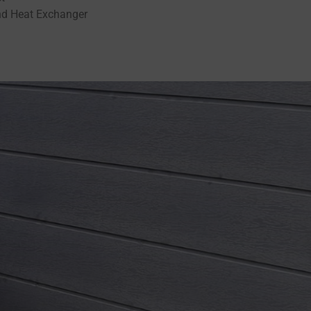
nd Heat Exchanger