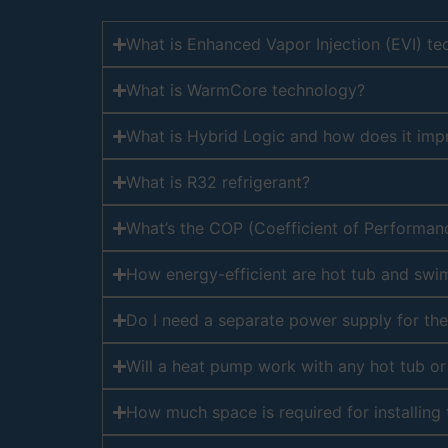
What is Enhanced Vapor Injection (EVI) t
What is WarmCore technology?
What is Hybrid Logic and how does it im
What is R32 refrigerant?
What’s the COP (Coefficient of Performan
How energy-efficient are hot tub and sw
Do I need a separate power supply for th
Will a heat pump work with any hot tub o
How much space is required for installing