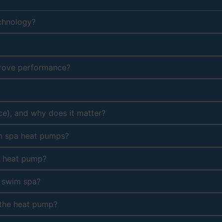
echnology?
prove performance?
ce), and why does it matter?
im spa heat pumps?
e heat pump?
r swim spa?
 the heat pump?