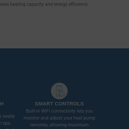
ses heating capacity and energy efficiency
SH
SMART CONTROLS
Built-in WiFi connectivity lets you
s neatly
monitor and adjust your heat pump
m spa
remotely, allowing maximum