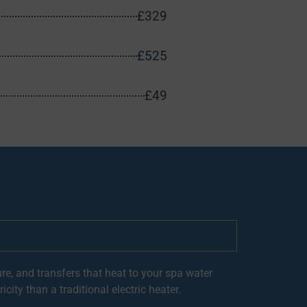
£329
£525
£49
re, and transfers that heat to your spa water
city than a traditional electric heater.