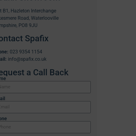
t B1, Hazleton Interchange
esmere Road, Waterlooville
mpshire, PO8 9JU
ontact Spafix
one:
023 9354 1154
il:
info@spafix.co.uk
equest a Call Back
me
ail
one