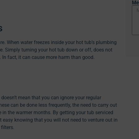
Me
s
re. When water freezes inside your hot tub’s plumbing
e. Simply turning your hot tub down or off, does not
. In fact, it can cause more harm than good.
b doesn’t mean that you can ignore your regular
se can be done less frequently, the need to carry out
re in the warmer months. By getting your tub serviced
 easy knowing that you will not need to venture out in
ilters.