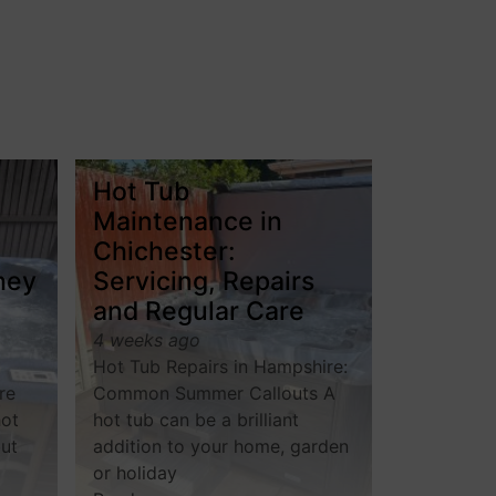
Hot Tub
Maintenance in
Chichester:
hey
Servicing, Repairs
and Regular Care
4 weeks ago
Hot Tub Repairs in Hampshire:
re
Common Summer Callouts A
hot
hot tub can be a brilliant
but
addition to your home, garden
or holiday