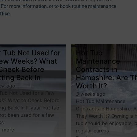
y. For more information, or to book routine maintenance
ffice
.
 Tub Not Used for
Hot Tub
Few Weeks? What
Maintenance
 Check Before
Contracts in
ting Back In
Hampshire: Are T
Worth It?
ek ago
Tub Not Used for a Few
3 weeks ago
s? What to Check Before
Hot Tub Maintenance
ing Back In If your hot tub
Contracts in Hampshire: A
not been used for a few
They Worth It? Owning a 
ks
tub should be enjoyable, 
d more
regular care is