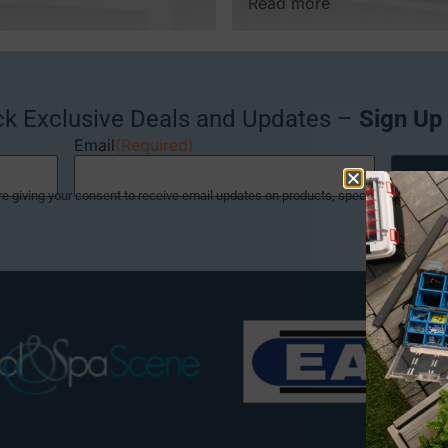
Read more
ck Exclusive Deals and Updates –
Sign Up
Email
(Required)
re giving your consent to receive email updates on products, special offers and