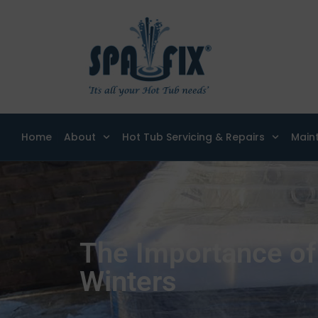
Home
About
Hot Tub Servicing & Repairs
Main
The Importance of
Winters