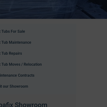
 Tubs For Sale
t Tub Maintenance
t Tub Repairs
t Tub Moves / Relocation
intenance Contracts
sit our Showroom
pafix Showroom