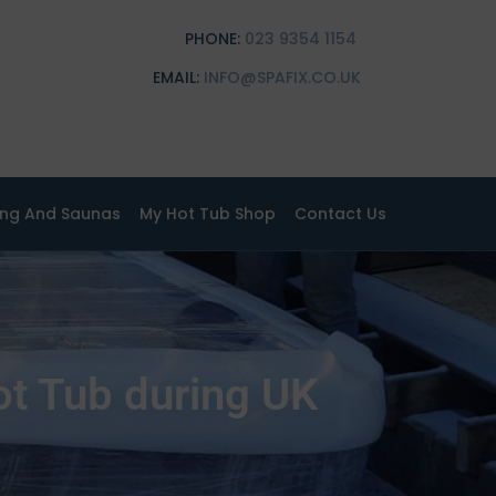
PHONE:
023 9354 1154
EMAIL:
INFO@SPAFIX.CO.UK
ing And Saunas
My Hot Tub Shop
Contact Us
ot Tub during UK