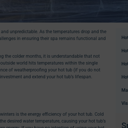
rsh and unpredictable. As the temperatures drop and the
Hot
allenges in ensuring their spa remains functional and
Ho
g the colder months, it is understandable that not
e outside world hits temperatures within the single
Ho
rtance of weatherproofing your hot tub (if you do not
r investment and extend your hot tub’s lifespan.
Ho
Ma
Vi
inters is the energy efficiency of your hot tub. Cold
he desired water temperature, causing your hot tub’s
S
 energy. If you have no intention of using your hot