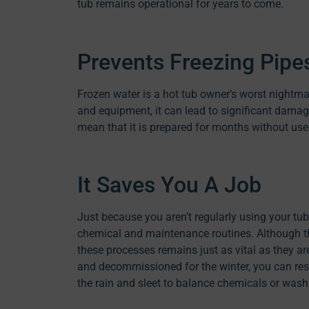
tub remains operational for years to come.
Prevents Freezing Pipe
Frozen water is a hot tub owner’s worst nightma
and equipment, it can lead to significant damag
mean that it is prepared for months without use
It Saves You A Job
Just because you aren’t regularly using your tu
chemical and maintenance routines. Although the
these processes remains just as vital as they a
and decommissioned for the winter, you can rest
the rain and sleet to balance chemicals or wash f