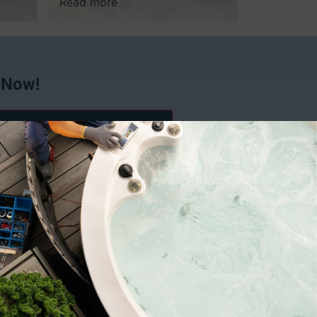
Read more
 Now!
 exclusive discounts from Spafix