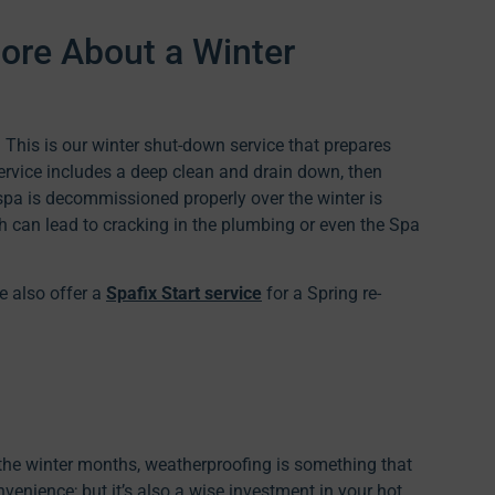
ore About a Winter
 This is our winter shut-down service that prepares
service includes a deep clean and drain down, then
spa is decommissioned properly over the winter is
ch can lead to cracking in the plumbing or even the Spa
e also offer a
Spafix Start service
for a Spring re-
g the winter months, weatherproofing is something that
enience; but it’s also a wise investment in your hot