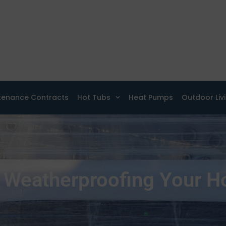
tenance Contracts
Hot Tubs
Heat Pumps
Outdoor Liv
 Weatherproofing Your H