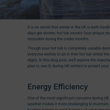
It is no secret that winter in the UK is both ha
days get shorter, hot tub owners face unique ch
enjoyable during the colder months.
Though your hot tub is completely useable durin
everyone wishes to sit in their hot tub whilst th
digits. In this blog post, we’ll explore the impo
plan to use it) during UK winters to protect you
Energy Efficiency
One of the most significant concerns during UK w
weather makes it more challenging to maintain t
heating system to work harder and consume more