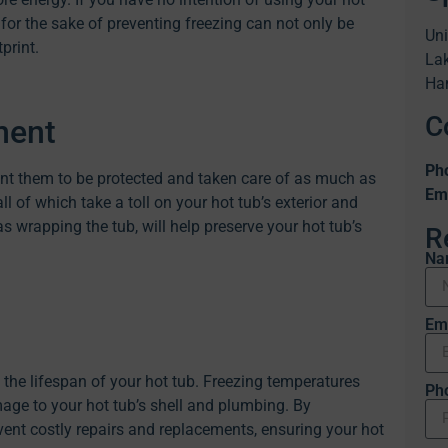
 for the sake of preventing freezing can not only be
Uni
print.
Lak
Ha
C
ment
Ph
nt them to be protected and taken care of as much as
Ema
all of which take a toll on your hot tub’s exterior and
wrapping the tub, will help preserve your hot tub’s
R
Na
Em
 the lifespan of your hot tub. Freezing temperatures
Ph
age to your hot tub’s shell and plumbing. By
ent costly repairs and replacements, ensuring your hot