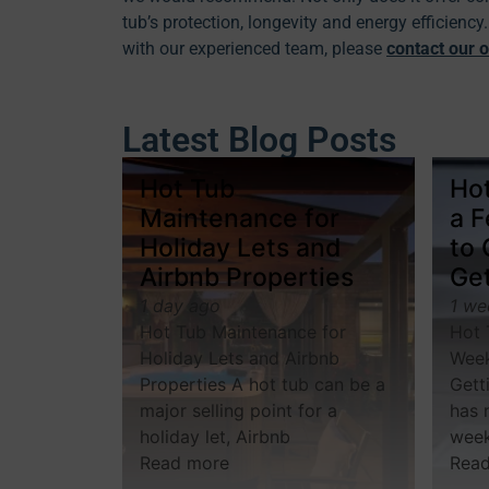
tub’s protection, longevity and energy efficienc
with our experienced team, please
contact our o
Latest Blog Posts
Hot Tub
Hot
Maintenance for
a 
Holiday Lets and
to
Airbnb Properties
Get
1 day ago
1 we
Hot Tub Maintenance for
Hot 
Holiday Lets and Airbnb
Week
Properties A hot tub can be a
Gett
major selling point for a
has 
holiday let, Airbnb
wee
Read more
Rea