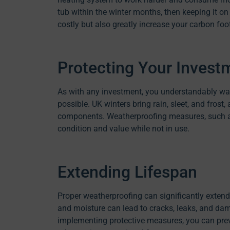
tub within the winter months, then keeping it on
costly but also greatly increase your carbon foot
Protecting Your Invest
As with any investment, you understandably wa
possible. UK winters bring rain, sleet, and frost, 
components. Weatherproofing measures, such as 
condition and value while not in use.
Extending Lifespan
Proper weatherproofing can significantly extend
and moisture can lead to cracks, leaks, and dam
implementing protective measures, you can prev