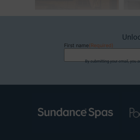
Unlo
First name
(Required)
By submitting your email, you a