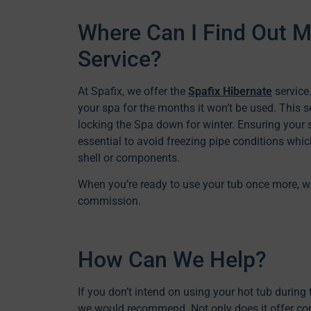
Where Can I Find Out M
Service?
At Spafix, we offer the
Spafix Hibernate
service.
your spa for the months it won’t be used. This 
locking the Spa down for winter. Ensuring your 
essential to avoid freezing pipe conditions whi
shell or components.
When you’re ready to use your tub once more, w
commission.
How Can We Help?
If you don’t intend on using your hot tub durin
we would recommend. Not only does it offer conv